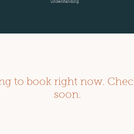
understanding.
ng to book right now. Chec
soon.