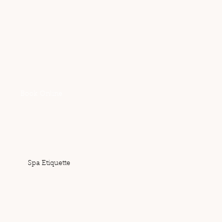
Reservations
Book Online
Email:
danielle@sacredspa.co.nz
Spa Etiquette