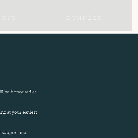
 O P S
C O N N E C T
ill be honoured as
.nz
at your earliest
d support and