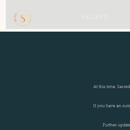
S A C R E D
At this time, Sacre
If you have an out
Further updat