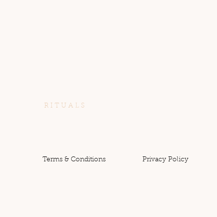
Menu
Follow
S A C R E D
Instagram
R I T U A L S
https://www.instagram.
com/sacred_sparituals/
W O R K S H O P S
C O N N E C T
Terms & Conditions
Privacy Policy