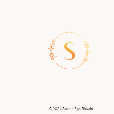
© 2024 Sacred Spa Rituals