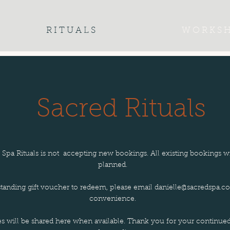
R I T U A L S
W O R K S H
Sacred Rituals
d Spa Rituals is not accepting new bookings. All existing bookings w
planned.
standing gift voucher to redeem, please email
danielle@sacredspa.co
convenience.
es will be shared here when available. Thank you for your continue